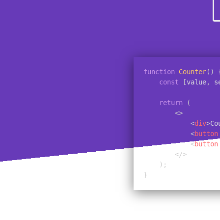
function
Counter
(
)
const
[
value
,
 s
return
(
<
>
<
div
>
Co
<
button
<
button
</
>
)
;
}