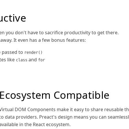
uctive
n you don't have to sacrifice productivity to get there.
 away. It even has a few bonus features:
 passed to
render()
es like
and
class
for
Ecosystem Compatible
Virtual DOM Components make it easy to share reusable th
to data providers. Preact's design means you can seamles
available in the React ecosystem.