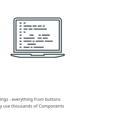
ings - everything from buttons
sly use thousands of Components