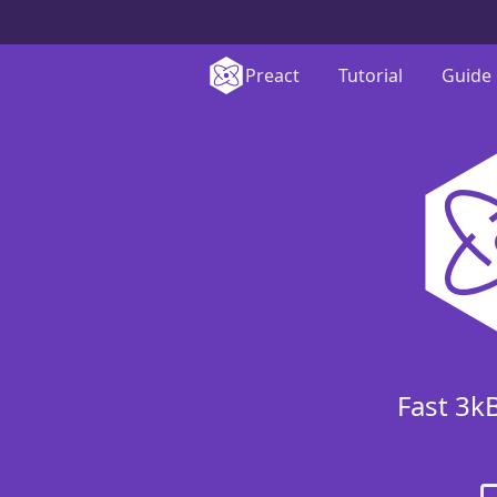
Preact
Tutorial
Guide
Fast 3k