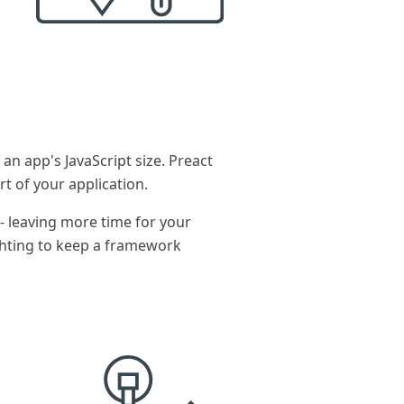
n app's JavaScript size. Preact
rt of your application.
- leaving more time for your
ghting to keep a framework