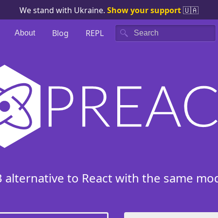
We stand with Ukraine.
Show your support
🇺🇦
Blog
REPL
About
Search
B alternative to React with the same mo