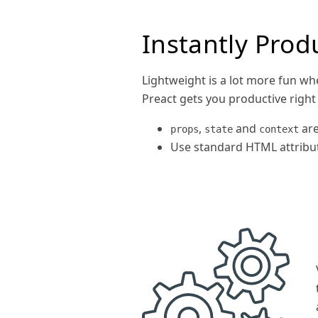
Instantly Prod
Lightweight is a lot more fun whe
Preact gets you productive right
,
and
are
props
state
context
Use standard HTML attribut