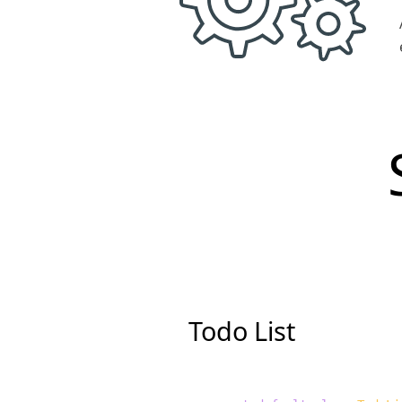
Todo List