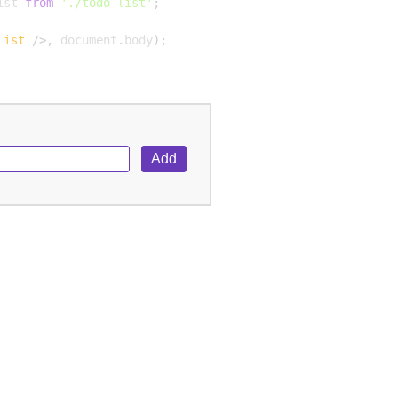
ist 
from
'./todo-list'
;
List
/>
,
 document
.
body
)
;
Add