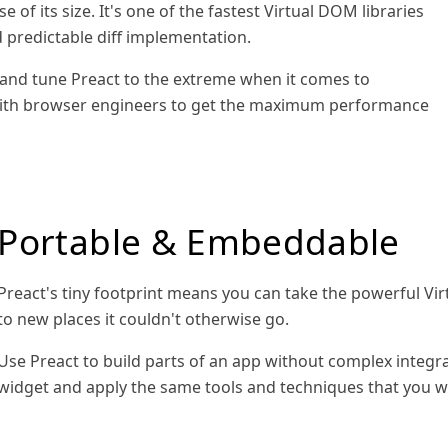
e of its size. It's one of the fastest Virtual DOM libraries
d predictable diff implementation.
and tune Preact to the extreme when it comes to
ith browser engineers to get the maximum performance
Portable & Embeddable
Preact's tiny footprint means you can take the powerful
to new places it couldn't otherwise go.
Use Preact to build parts of an app without complex integr
widget and apply the same tools and techniques that you wou