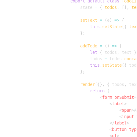
export
default
class
TodoLi
	state 
=
{
todos
:
[
]
,
te
setText
=
(
e
)
=>
{
this
.
setState
(
{
tex
}
;
addTodo
=
(
)
=>
{
let
{
 todos
,
 text 
}
		todos 
=
 todos
.
conca
this
.
setState
(
{
 tod
}
;
render
(
{
}
,
{
 todos
,
 tex
return
(
<
form
onSubmit
=
<
label
>
<
span
>
A
<
input
</
label
>
<
button
typ
<
ul
>