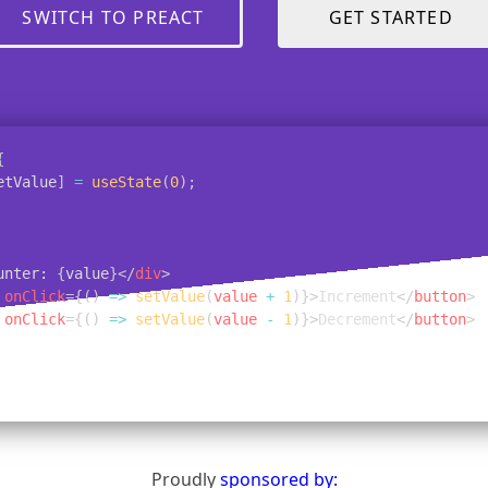
SWITCH TO PREACT
GET STARTED
{
etValue
]
=
useState
(
0
)
;
unter: 
{
value
}
</
div
>
onClick
=
{
(
)
=>
setValue
(
value 
+
1
)
}
>
Increment
</
button
>
onClick
=
{
(
)
=>
setValue
(
value 
-
1
)
}
>
Decrement
</
button
>
Proudly
sponsored by: