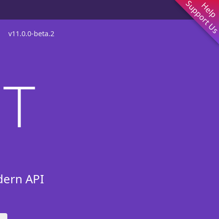
Support U
Help
v
11.0.0-beta.2
dern API