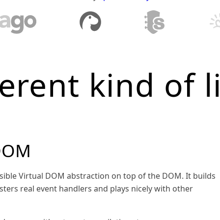
ferent kind of l
 DOM
sible Virtual DOM abstraction on top of the DOM. It builds
sters real event handlers and plays nicely with other