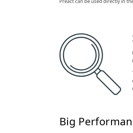
Preact can be used directly in th
Big Performan