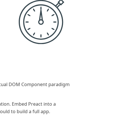
 Virtual DOM Component paradigm
ation. Embed Preact into a
ld to build a full app.