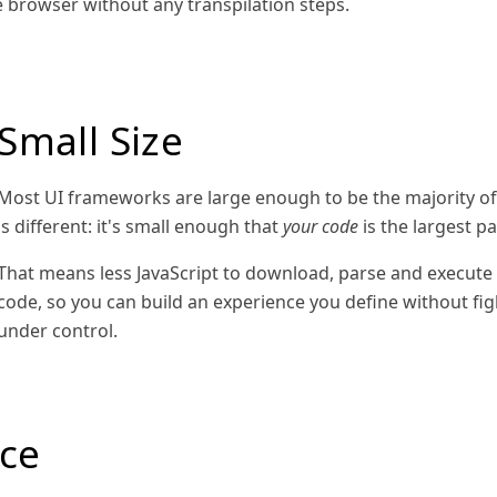
e browser without any transpilation steps.
Small Size
Most UI frameworks are large enough to be the majority of a
is different: it's small enough that
your code
is the largest pa
That means less JavaScript to download, parse and execute 
code, so you can build an experience you define without fi
under control.
ce