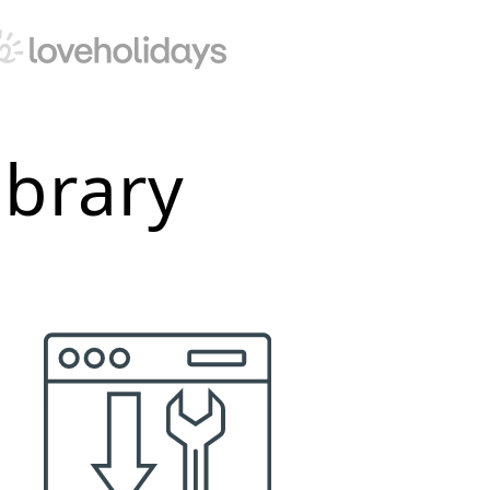
ibrary