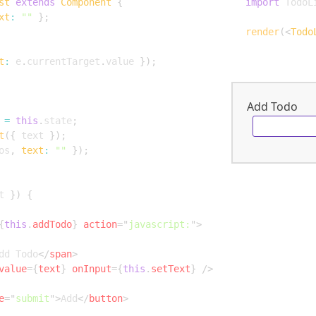
st
extends
Component
{
import
 TodoL
xt
:
""
}
;
render
(
<
Todo
t
:
 e
.
currentTarget
.
value 
}
)
;
Add Todo
=
this
.
state
;
t
(
{
 text 
}
)
;
os
,
text
:
""
}
)
;
t 
}
)
{
{
this
.
addTodo
}
action
=
"
javascript:
"
>
dd Todo
</
span
>
value
=
{
text
}
onInput
=
{
this
.
setText
}
/>
e
=
"
submit
"
>
Add
</
button
>