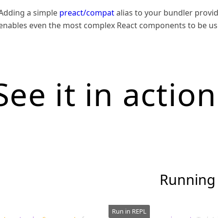
Adding a simple
preact/compat
alias to your bundler provid
enables even the most complex React components to be use
See it in action
Running
Run in REPL