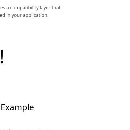
es a compatibility layer that
d in your application.
!
 Example