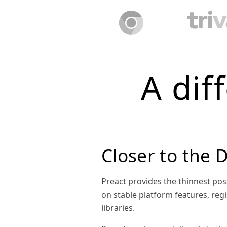
A dif
Closer to the
Preact provides the thinnest pos
on stable platform features, regi
libraries.