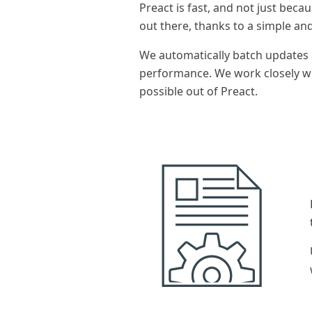
Preact is fast, and not just becaus
out there, thanks to a simple an
We automatically batch updates 
performance. We work closely w
possible out of Preact.