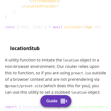
</
ErrorBoundary
>
</
LocationProvider
>
)
;
}
const
{
 html
,
 links 
}
=
await
prerender
(
<
App
/>
)
;
locationStub
A utility function to imitate the
object in a
location
non-browser environment. Our router relies upon
this to function, so if you are using
outside
preact-iso
of a browser context and are not prerendering via
(which does this for you), you
@preact/preset-vite
can use this utility to set a stubbed
object.
location
Guide
import
{
 locationStub 
}
from
'preact-iso/prerender'
;