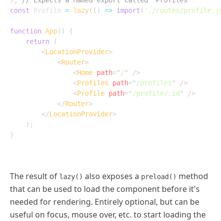
)
;
// Expects a named export called `Profiles`
const
 Profile 
=
lazy
(
(
)
=>
import
(
'./routes/profile.j
function
App
(
)
{
return
(
<
LocationProvider
>
<
Router
>
<
Home
path
=
"
/
"
/>
<
Profiles
path
=
"
/profiles
"
/>
<
Profile
path
=
"
/profile/:id
"
/>
</
Router
>
</
LocationProvider
>
)
;
}
The result of
also exposes a
method
lazy()
preload()
that can be used to load the component before it's
needed for rendering. Entirely optional, but can be
useful on focus, mouse over, etc. to start loading the