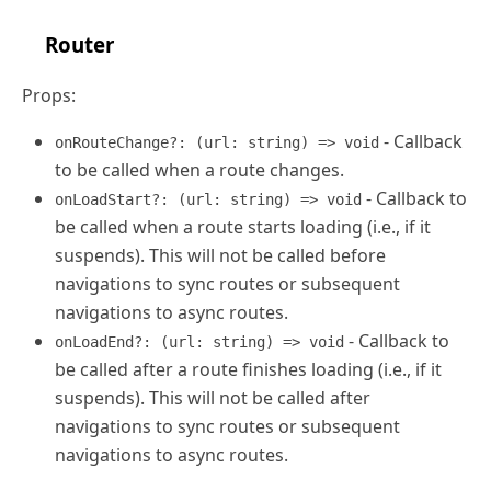
Router
Props:
- Callback
onRouteChange?: (url: string) => void
to be called when a route changes.
- Callback to
onLoadStart?: (url: string) => void
be called when a route starts loading (i.e., if it
suspends). This will not be called before
navigations to sync routes or subsequent
navigations to async routes.
- Callback to
onLoadEnd?: (url: string) => void
be called after a route finishes loading (i.e., if it
suspends). This will not be called after
navigations to sync routes or subsequent
navigations to async routes.