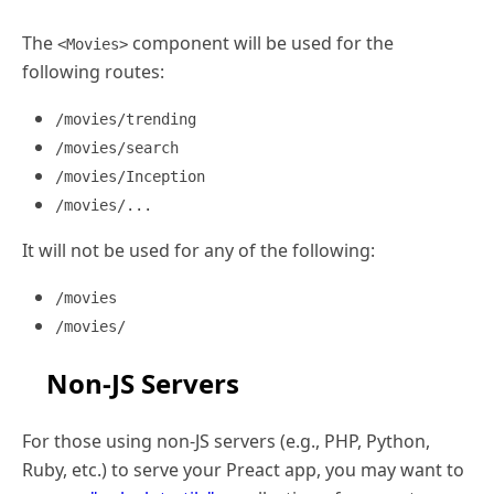
The
component will be used for the
<Movies>
following routes:
/movies/trending
/movies/search
/movies/Inception
/movies/...
It will not be used for any of the following:
/movies
/movies/
Non-JS Servers
For those using non-JS servers (e.g., PHP, Python,
Ruby, etc.) to serve your Preact app, you may want to