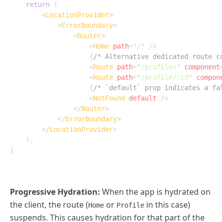
return
(
<
LocationProvider
>
<
ErrorBoundary
>
<
Router
>
<
Home
path
=
"
/
"
/>
{
/* Alternative dedicated route c
<
Route
path
=
"
/profiles
"
component
<
Route
path
=
"
/profile/:id
"
compon
{
/* `default` prop indicates a fa
<
NotFound
default
/>
</
Router
>
</
ErrorBoundary
>
</
LocationProvider
>
)
;
}
Progressive Hydration:
When the app is hydrated on
the client, the route (
or
in this case)
Home
Profile
suspends. This causes hydration for that part of the