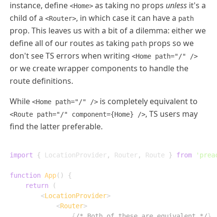
instance, define
as taking no props
unless
it's a
<Home>
child of a
, in which case it can have a
<Router>
path
prop. This leaves us with a bit of a dilemma: either we
define all of our routes as taking
props so we
path
don't see TS errors when writing
<Home path="/" />
or we create wrapper components to handle the
route definitions.
While
is completely equivalent to
<Home path="/" />
, TS users may
<Route path="/" component={Home} />
find the latter preferable.
import
{
 LocationProvider
,
 Router
,
 Route 
}
from
'prea
function
App
(
)
{
return
(
<
LocationProvider
>
<
Router
>
{
/* Both of these are equivalent */
}