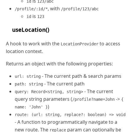
is
id
123/abc
, with
/profile/:id/*
/profile/123/abc
is
id
123
useLocation()
A hook to work with the
to access
LocationProvider
location context.
Returns an object with the following properties:
- The current path & search params
url: string
- The current path
path: string
- The current
query: Record<string, string>
query string parameters (
->
/profile?name=John
{
)
name: 'John' }
route: (url: string, replace?: boolean) => void
- A function to programmatically navigate to a
new route. The
param can optionally be
replace