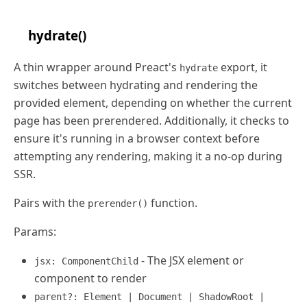
hydrate()
A thin wrapper around Preact's
export, it
hydrate
switches between hydrating and rendering the
provided element, depending on whether the current
page has been prerendered. Additionally, it checks to
ensure it's running in a browser context before
attempting any rendering, making it a no-op during
SSR.
Pairs with the
function.
prerender()
Params:
- The JSX element or
jsx: ComponentChild
component to render
parent?: Element | Document | ShadowRoot |