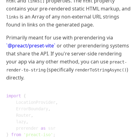
and
properties. The
property
html
links[]
html
contains your pre-rendered static HTML markup, and
is an Array of any non-external URL strings
links
found in links on the generated page.
Primarily meant for use with prerendering via
`@preact/preset-vite`
or other prerendering systems
that share the API. If you're server-side rendering
your app via any other method, you can use
preact-
(specifically
)
render-to-string
renderToStringAsync()
directly.
import
{
	LocationProvider
,
	ErrorBoundary
,
	Router
,
	lazy
,
	prerender 
as
}
from
'preact-iso'
;