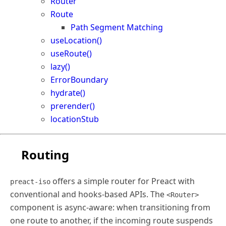
Router
Route
Path Segment Matching
useLocation()
useRoute()
lazy()
ErrorBoundary
hydrate()
prerender()
locationStub
Routing
offers a simple router for Preact with
preact-iso
conventional and hooks-based APIs. The
<Router>
component is async-aware: when transitioning from
one route to another, if the incoming route suspends