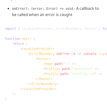
- A callback to
onError?: (error: Error) => void
be called when an error is caught
import
{
 LocationProvider
,
 ErrorBoundary
,
 Router 
}
fr
function
App
(
)
{
return
(
<
LocationProvider
>
<
ErrorBoundary
onError
=
{
e
=>
 console
.
log
(
<
Router
>
<
Home
path
=
"
/
"
/>
<
Profiles
path
=
"
/profiles
"
/>
<
Profile
path
=
"
/profile/:id
"
/>
</
Router
>
</
ErrorBoundary
>
</
LocationProvider
>
)
;
}