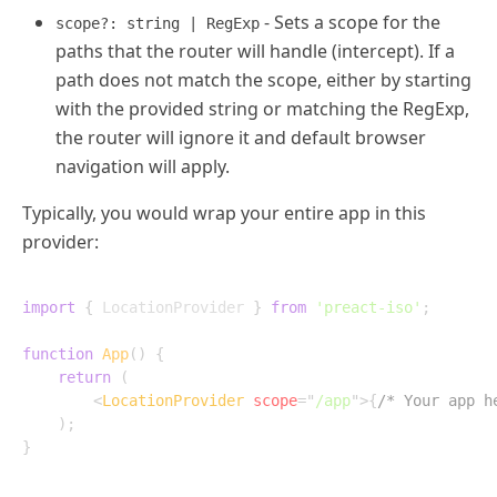
- Sets a scope for the
scope?: string | RegExp
paths that the router will handle (intercept). If a
path does not match the scope, either by starting
with the provided string or matching the RegExp,
the router will ignore it and default browser
navigation will apply.
Typically, you would wrap your entire app in this
provider:
import
{
 LocationProvider 
}
from
'preact-iso'
;
function
App
(
)
{
return
(
<
LocationProvider
scope
=
"
/app
"
>
{
/* Your app h
)
;
}