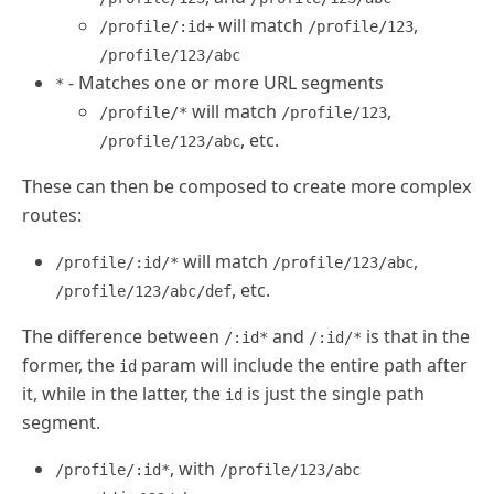
will match
,
/profile/:id+
/profile/123
/profile/123/abc
- Matches one or more URL segments
*
will match
,
/profile/*
/profile/123
, etc.
/profile/123/abc
These can then be composed to create more complex
routes:
will match
,
/profile/:id/*
/profile/123/abc
, etc.
/profile/123/abc/def
The difference between
and
is that in the
/:id*
/:id/*
former, the
param will include the entire path after
id
it, while in the latter, the
is just the single path
id
segment.
, with
/profile/:id*
/profile/123/abc