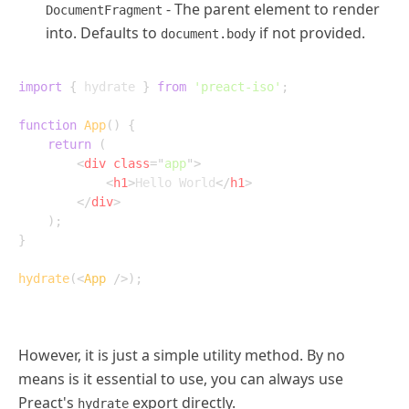
- The parent element to render
DocumentFragment
into. Defaults to
if not provided.
document.body
import
{
 hydrate 
}
from
'preact-iso'
;
function
App
(
)
{
return
(
<
div
class
=
"
app
"
>
<
h1
>
Hello World
</
h1
>
</
div
>
)
;
}
hydrate
(
<
App
/>
)
;
However, it is just a simple utility method. By no
means is it essential to use, you can always use
Preact's
export directly.
hydrate