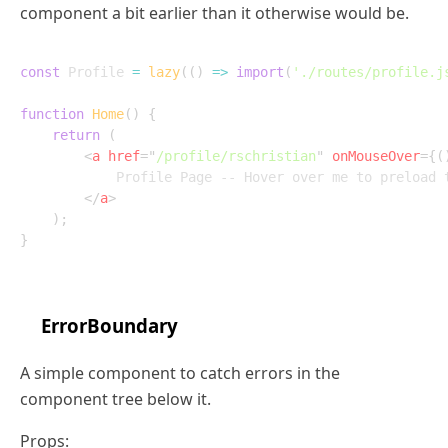
component a bit earlier than it otherwise would be.
const
 Profile 
=
lazy
(
(
)
=>
import
(
'./routes/profile.j
function
Home
(
)
{
return
(
<
a
href
=
"
/profile/rschristian
"
onMouseOver
=
{
(
			Profile Page -- Hover over me to preload the module!

</
a
>
)
;
}
ErrorBoundary
A simple component to catch errors in the
component tree below it.
Props: