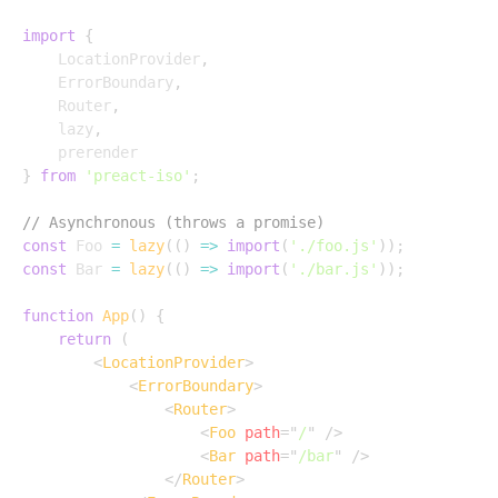
import
{
	LocationProvider
,
	ErrorBoundary
,
	Router
,
	lazy
,
}
from
'preact-iso'
;
// Asynchronous (throws a promise)
const
 Foo 
=
lazy
(
(
)
=>
import
(
'./foo.js'
)
)
;
const
 Bar 
=
lazy
(
(
)
=>
import
(
'./bar.js'
)
)
;
function
App
(
)
{
return
(
<
LocationProvider
>
<
ErrorBoundary
>
<
Router
>
<
Foo
path
=
"
/
"
/>
<
Bar
path
=
"
/bar
"
/>
</
Router
>