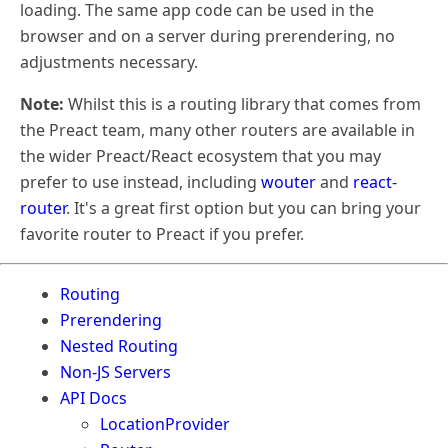
loading. The same app code can be used in the
browser and on a server during prerendering, no
adjustments necessary.
Note:
Whilst this is a routing library that comes from
the Preact team, many other routers are available in
the wider Preact/React ecosystem that you may
prefer to use instead, including
wouter
and
react-
router
. It's a great first option but you can bring your
favorite router to Preact if you prefer.
Routing
Prerendering
Nested Routing
Non-JS Servers
API Docs
LocationProvider