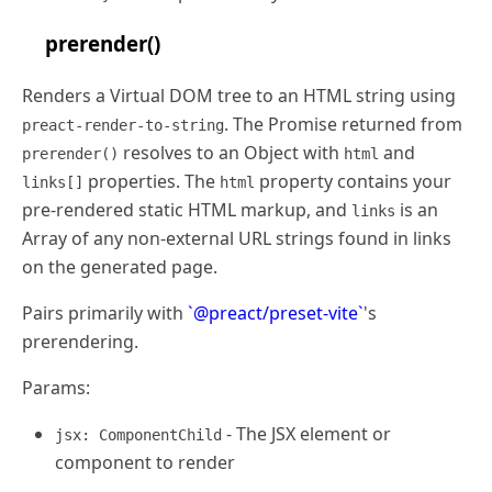
prerender()
Renders a Virtual DOM tree to an HTML string using
. The Promise returned from
preact-render-to-string
resolves to an Object with
and
prerender()
html
properties. The
property contains your
links[]
html
pre-rendered static HTML markup, and
is an
links
Array of any non-external URL strings found in links
on the generated page.
Pairs primarily with
`@preact/preset-vite`
's
prerendering.
Params:
- The JSX element or
jsx: ComponentChild
component to render