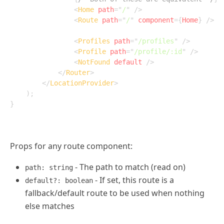
<
Home
path
=
"
/
"
/>
<
Route
path
=
"
/
"
component
=
{
Home
}
/>
<
Profiles
path
=
"
/profiles
"
/>
<
Profile
path
=
"
/profile/:id
"
/>
<
NotFound
default
/>
</
Router
>
</
LocationProvider
>
)
;
}
Props for any route component:
- The path to match (read on)
path: string
- If set, this route is a
default?: boolean
fallback/default route to be used when nothing
else matches