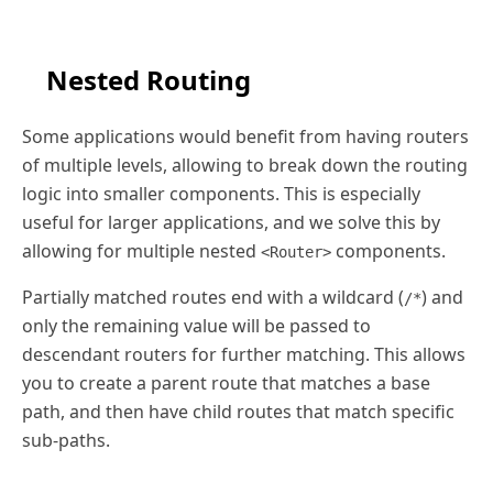
Nested Routing
Some applications would benefit from having routers
of multiple levels, allowing to break down the routing
logic into smaller components. This is especially
useful for larger applications, and we solve this by
allowing for multiple nested
components.
<Router>
Partially matched routes end with a wildcard (
) and
/*
only the remaining value will be passed to
descendant routers for further matching. This allows
you to create a parent route that matches a base
path, and then have child routes that match specific
sub-paths.