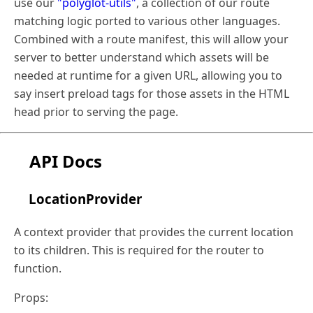
use our
"polyglot-utils"
, a collection of our route
matching logic ported to various other languages.
Combined with a route manifest, this will allow your
server to better understand which assets will be
needed at runtime for a given URL, allowing you to
say insert preload tags for those assets in the HTML
head prior to serving the page.
API Docs
LocationProvider
A context provider that provides the current location
to its children. This is required for the router to
function.
Props: