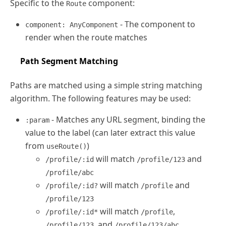
Specific to the
component:
Route
- The component to
component: AnyComponent
render when the route matches
Path Segment Matching
Paths are matched using a simple string matching
algorithm. The following features may be used:
- Matches any URL segment, binding the
:param
value to the label (can later extract this value
from
)
useRoute()
will match
and
/profile/:id
/profile/123
/profile/abc
will match
and
/profile/:id?
/profile
/profile/123
will match
,
/profile/:id*
/profile
, and
/profile/123
/profile/123/abc