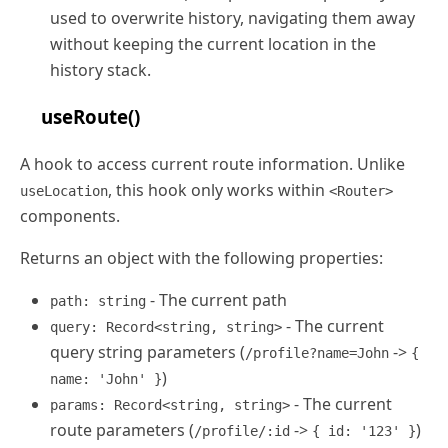
used to overwrite history, navigating them away
without keeping the current location in the
history stack.
useRoute()
A hook to access current route information. Unlike
, this hook only works within
useLocation
<Router>
components.
Returns an object with the following properties:
- The current path
path: string
- The current
query: Record<string, string>
query string parameters (
->
/profile?name=John
{
)
name: 'John' }
- The current
params: Record<string, string>
route parameters (
->
)
/profile/:id
{ id: '123' }