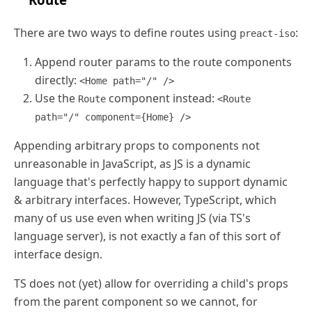
There are two ways to define routes using
:
preact-iso
Append router params to the route components
directly:
<Home path="/" />
Use the
component instead:
Route
<Route
path="/" component={Home} />
Appending arbitrary props to components not
unreasonable in JavaScript, as JS is a dynamic
language that's perfectly happy to support dynamic
& arbitrary interfaces. However, TypeScript, which
many of us use even when writing JS (via TS's
language server), is not exactly a fan of this sort of
interface design.
TS does not (yet) allow for overriding a child's props
from the parent component so we cannot, for