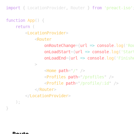
import
{
 LocationProvider
,
 Router 
}
from
'preact-iso'
function
App
(
)
{
return
(
<
LocationProvider
>
<
Router
onRouteChange
=
{
url
=>
 console
.
log
(
'Ro
onLoadStart
=
{
url
=>
 console
.
log
(
'Star
onLoadEnd
=
{
url
=>
 console
.
log
(
'Finish
>
<
Home
path
=
"
/
"
/>
<
Profiles
path
=
"
/profiles
"
/>
<
Profile
path
=
"
/profile/:id
"
/>
</
Router
>
</
LocationProvider
>
)
;
}
Route