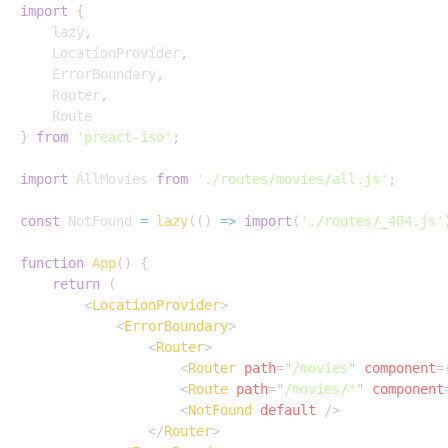
import
{
	lazy
,
	LocationProvider
,
	ErrorBoundary
,
	Router
,
}
from
'preact-iso'
;
import
 AllMovies 
from
'./routes/movies/all.js'
;
const
 NotFound 
=
lazy
(
(
)
=>
import
(
'./routes/_404.js'
function
App
(
)
{
return
(
<
LocationProvider
>
<
ErrorBoundary
>
<
Router
>
<
Router
path
=
"
/movies
"
component
=
<
Route
path
=
"
/movies/*
"
component
<
NotFound
default
/>
</
Router
>