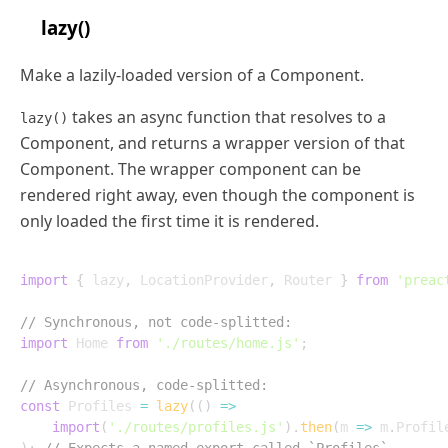
lazy()
Make a lazily-loaded version of a Component.
takes an async function that resolves to a
lazy()
Component, and returns a wrapper version of that
Component. The wrapper component can be
rendered right away, even though the component is
only loaded the first time it is rendered.
import
{
 lazy
,
 LocationProvider
,
 Router 
}
from
'preac
// Synchronous, not code-splitted:
import
 Home 
from
'./routes/home.js'
;
// Asynchronous, code-splitted:
const
 Profiles 
=
lazy
(
(
)
=>
import
(
'./routes/profiles.js'
)
.
then
(
m
=>
 m
.
Profil