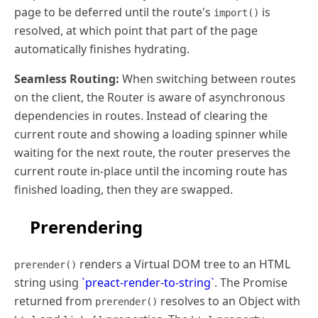
page to be deferred until the route's
is
import()
resolved, at which point that part of the page
automatically finishes hydrating.
Seamless Routing:
When switching between routes
on the client, the Router is aware of asynchronous
dependencies in routes. Instead of clearing the
current route and showing a loading spinner while
waiting for the next route, the router preserves the
current route in-place until the incoming route has
finished loading, then they are swapped.
Prerendering
renders a Virtual DOM tree to an HTML
prerender()
string using
`preact-render-to-string`
. The Promise
returned from
resolves to an Object with
prerender()