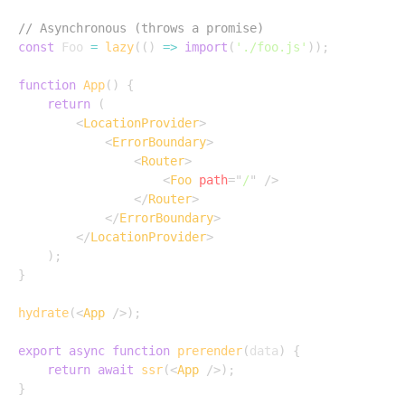
// Asynchronous (throws a promise)
const
 Foo 
=
lazy
(
(
)
=>
import
(
'./foo.js'
)
)
;
function
App
(
)
{
return
(
<
LocationProvider
>
<
ErrorBoundary
>
<
Router
>
<
Foo
path
=
"
/
"
/>
</
Router
>
</
ErrorBoundary
>
</
LocationProvider
>
)
;
}
hydrate
(
<
App
/>
)
;
export
async
function
prerender
(
data
)
{
return
await
ssr
(
<
App
/>
)
;
}