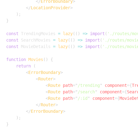
</
ErrorBoundary
>
</
LocationProvider
>
)
;
}
const
 TrendingMovies 
=
lazy
(
(
)
=>
import
(
'./routes/mo
const
 SearchMovies 
=
lazy
(
(
)
=>
import
(
'./routes/movi
const
 MovieDetails 
=
lazy
(
(
)
=>
import
(
'./routes/movi
function
Movies
(
)
{
return
(
<
ErrorBoundary
>
<
Router
>
<
Route
path
=
"
/trending
"
component
=
{
Tr
<
Route
path
=
"
/search
"
component
=
{
Sear
<
Route
path
=
"
/:id
"
component
=
{
MovieDe
</
Router
>
</
ErrorBoundary
>
)
;
}