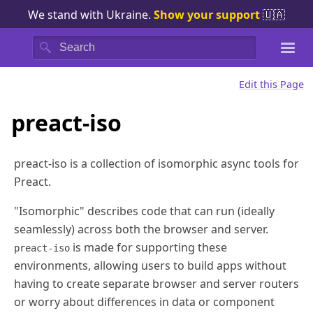
We stand with Ukraine.
Show your support
🇺🇦
Search
Edit this Page
preact-iso
preact-iso is a collection of isomorphic async tools for
Preact.
"Isomorphic" describes code that can run (ideally
seamlessly) across both the browser and server.
is made for supporting these
preact-iso
environments, allowing users to build apps without
having to create separate browser and server routers
or worry about differences in data or component