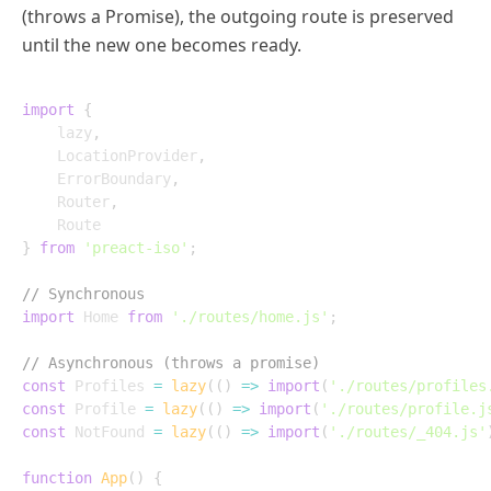
(throws a Promise), the outgoing route is preserved
until the new one becomes ready.
import
{
	lazy
,
	LocationProvider
,
	ErrorBoundary
,
	Router
,
}
from
'preact-iso'
;
// Synchronous
import
 Home 
from
'./routes/home.js'
;
// Asynchronous (throws a promise)
const
 Profiles 
=
lazy
(
(
)
=>
import
(
'./routes/profiles
const
 Profile 
=
lazy
(
(
)
=>
import
(
'./routes/profile.j
const
 NotFound 
=
lazy
(
(
)
=>
import
(
'./routes/_404.js'
function
App
(
)
{