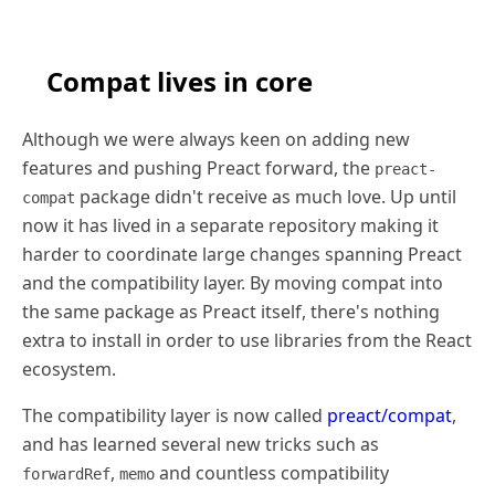
Compat lives in core
Although we were always keen on adding new
features and pushing Preact forward, the
preact-
package didn't receive as much love. Up until
compat
now it has lived in a separate repository making it
harder to coordinate large changes spanning Preact
and the compatibility layer. By moving compat into
the same package as Preact itself, there's nothing
extra to install in order to use libraries from the React
ecosystem.
The compatibility layer is now called
preact/compat
,
and has learned several new tricks such as
,
and countless compatibility
forwardRef
memo