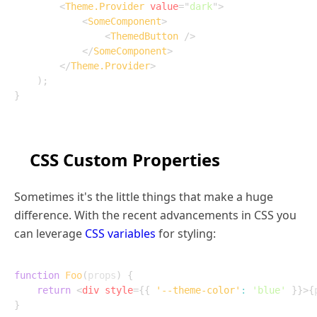
<
Theme.Provider
value
=
"
dark
"
>
<
SomeComponent
>
<
ThemedButton
/>
</
SomeComponent
>
</
Theme.Provider
>
)
;
}
CSS Custom Properties
Sometimes it's the little things that make a huge
difference. With the recent advancements in CSS you
can leverage
CSS variables
for styling:
function
Foo
(
props
)
{
return
<
div
style
=
{
{
'--theme-color'
:
'blue'
}
}
>
{
}