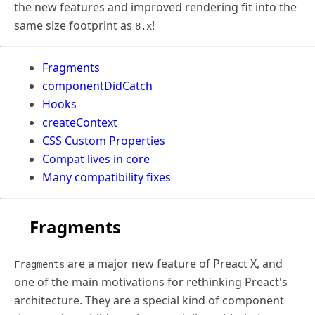
the new features and improved rendering fit into the
same size footprint as
!
8.x
Fragments
componentDidCatch
Hooks
createContext
CSS Custom Properties
Compat lives in core
Many compatibility fixes
Fragments
are a major new feature of Preact X, and
Fragments
one of the main motivations for rethinking Preact's
architecture. They are a special kind of component