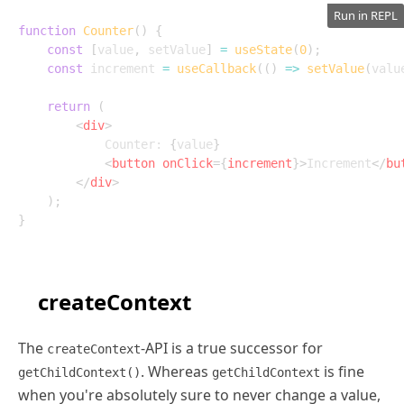
Run in REPL
function
Counter
(
)
{
const
[
value
,
 setValue
]
=
useState
(
0
)
;
const
 increment 
=
useCallback
(
(
)
=>
setValue
(
valu
return
(
<
div
>
			Counter: 
{
value
}
<
button
onClick
=
{
increment
}
>
Increment
</
bu
</
div
>
)
;
}
createContext
The
-API is a true successor for
createContext
. Whereas
is fine
getChildContext()
getChildContext
when you're absolutely sure to never change a value,