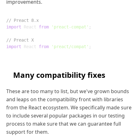
improvements.
// Preact 8.x
import
 React 
from
'preact-compat'
;
// Preact X
import
 React 
from
'preact/compat'
;
Many compatibility fixes
These are too many to list, but we've grown bounds
and leaps on the compatibility front with libraries
from the React ecosystem. We specifically made sure
to include several popular packages in our testing
process to make sure that we can guarantee full
support for them.