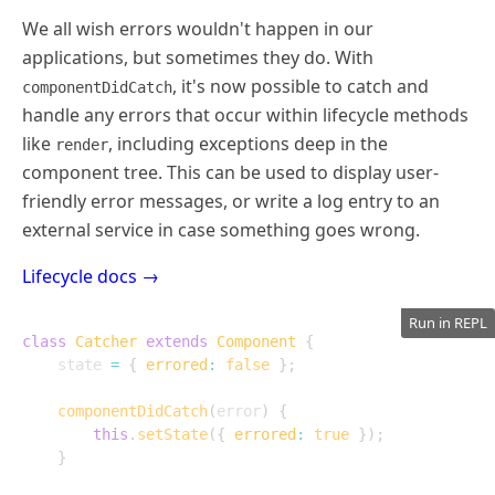
We all wish errors wouldn't happen in our
applications, but sometimes they do. With
, it's now possible to catch and
componentDidCatch
handle any errors that occur within lifecycle methods
like
, including exceptions deep in the
render
component tree. This can be used to display user-
friendly error messages, or write a log entry to an
external service in case something goes wrong.
Lifecycle docs →
Run in REPL
class
Catcher
extends
Component
{
	state 
=
{
errored
:
false
}
;
componentDidCatch
(
error
)
{
this
.
setState
(
{
errored
:
true
}
)
;
}