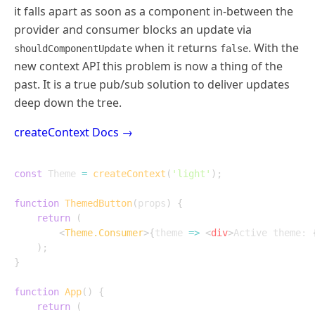
it falls apart as soon as a component in-between the
provider and consumer blocks an update via
when it returns
. With the
shouldComponentUpdate
false
new context API this problem is now a thing of the
past. It is a true pub/sub solution to deliver updates
deep down the tree.
createContext Docs →
const
 Theme 
=
createContext
(
'light'
)
;
function
ThemedButton
(
props
)
{
return
(
<
Theme.Consumer
>
{
theme
=>
<
div
>
Active theme: 
)
;
}
function
App
(
)
{
return
(