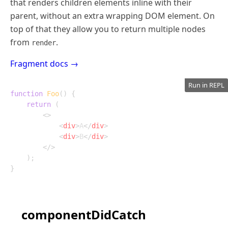
that renders children elements inline with their
parent, without an extra wrapping DOM element. On
top of that they allow you to return multiple nodes
from
.
render
Fragment docs →
Run in REPL
function
Foo
(
)
{
return
(
<
>
<
div
>
A
</
div
>
<
div
>
B
</
div
>
</
>
)
;
}
componentDidCatch