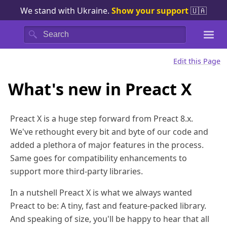
We stand with Ukraine.
Show your support
🇺🇦
Search
Edit this Page
What's new in Preact X
Preact X is a huge step forward from Preact 8.x.
We've rethought every bit and byte of our code and
added a plethora of major features in the process.
Same goes for compatibility enhancements to
support more third-party libraries.
In a nutshell Preact X is what we always wanted
Preact to be: A tiny, fast and feature-packed library.
And speaking of size, you'll be happy to hear that all