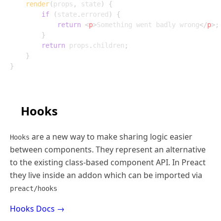
render
(
props
,
 state
)
{
if
(
state
.
errored
)
{
return
<
p
>
Something went badly wrong
</
p
>
;
}
return
 props
.
children
;
}
}
Hooks
are a new way to make sharing logic easier
Hooks
between components. They represent an alternative
to the existing class-based component API. In Preact
they live inside an addon which can be imported via
preact/hooks
Hooks Docs →