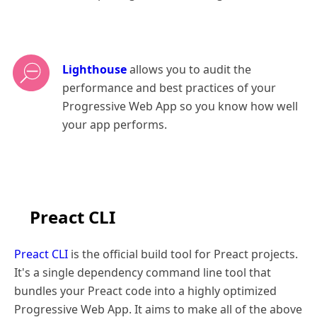
Lighthouse
allows you to audit the
performance and best practices of your
Progressive Web App so you know how well
your app performs.
Preact CLI
Preact CLI
is the official build tool for Preact projects.
It's a single dependency command line tool that
bundles your Preact code into a highly optimized
Progressive Web App. It aims to make all of the above