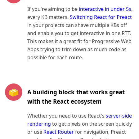
If you're aiming to be
interactive in under 5s
,
every KB matters.
Switching React for Preact
in your projects can shave multiple KBs off
and enable you to get interactive in one RTT.
This makes it a great fit for Progressive Web
Apps trying to trim down as much code as
possible for each route.
A building block that works great
with the React ecosystem
Whether you need to use React's
server-side
rendering
to get pixels on the screen quickly
or use
React Router
for navigation, Preact