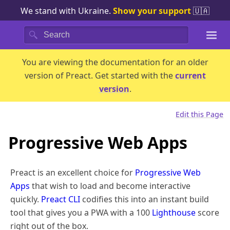
We stand with Ukraine.
Show your support
🇺🇦
Search
You are viewing the documentation for an
older
version of Preact.
Get started with the
current
version
.
Edit this Page
Progressive Web Apps
Preact is an excellent choice for
Progressive Web
Apps
that wish to load and become interactive
quickly.
Preact CLI
codifies this into an instant build
tool that gives you a PWA with a 100
Lighthouse
score
right out of the box.