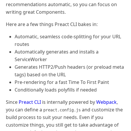
recommendations automatic, so you can focus on
writing great Components.
Here are a few things Preact CLI bakes in:
Automatic, seamless code-splitting for your URL
routes
Automatically generates and installs a
ServiceWorker
Generates HTTP2/Push headers (or preload meta
tags) based on the URL
Pre-rendering for a fast Time To First Paint
Conditionally loads polyfills if needed
Since
Preact CLI
is internally powered by
Webpack
,
you can define a
and customize the
preact.config.js
build process to suit your needs. Even if you
customize things, you still get to take advantage of