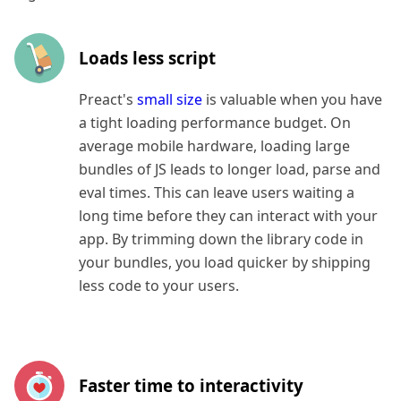
Loads less script
Preact's
small size
is valuable when you have
a tight loading performance budget. On
average mobile hardware, loading large
bundles of JS leads to longer load, parse and
eval times. This can leave users waiting a
long time before they can interact with your
app. By trimming down the library code in
your bundles, you load quicker by shipping
less code to your users.
Faster time to interactivity