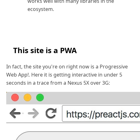
works well with many libraries in the
ecosystem.
This site is a PWA
In fact, the site you're on right now is a Progressive
Web App!. Here it is getting interactive in under 5
seconds in a trace from a Nexus 5X over 3G: