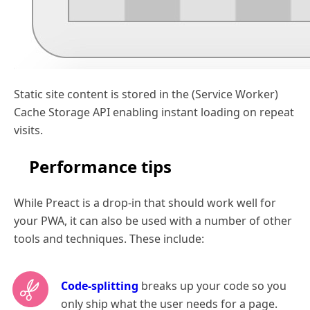
Static site content is stored in the (Service Worker)
Cache Storage API enabling instant loading on repeat
visits.
Performance tips
While Preact is a drop-in that should work well for
your PWA, it can also be used with a number of other
tools and techniques. These include:
Code-splitting
breaks up your code so you
only ship what the user needs for a page.