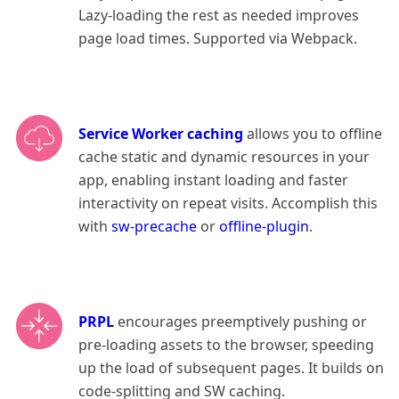
Lazy-loading the rest as needed improves
page load times. Supported via Webpack.
Service Worker caching
allows you to offline
cache static and dynamic resources in your
app, enabling instant loading and faster
interactivity on repeat visits. Accomplish this
with
sw-precache
or
offline-plugin
.
PRPL
encourages preemptively pushing or
pre-loading assets to the browser, speeding
up the load of subsequent pages. It builds on
code-splitting and SW caching.